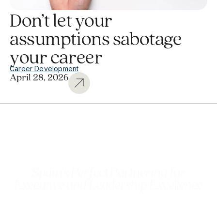
Don’t let your
assumptions sabotage
your career
Career Development
April 28, 2026
Spain’s Perfect Partnering for
Executive and Leadership Excellence