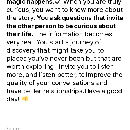
magic happens.
When you are truly
curious, you want to know more about
the story.
You ask questions that invite
the other person to be curious about
their life.
The information becomes
very real. You start a journey of
discovery that might take you to
places you’ve never been but that are
worth exploring.I invite you to listen
more, and listen better, to improve the
quality of your conversations and
have better relationships.Have a good
day!
Share