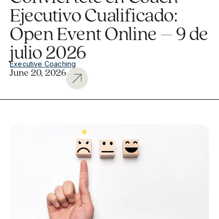
Ejecutivo Cualificado:
Open Event Online – 9 de
julio 2026
Executive Coaching
June 20, 2026