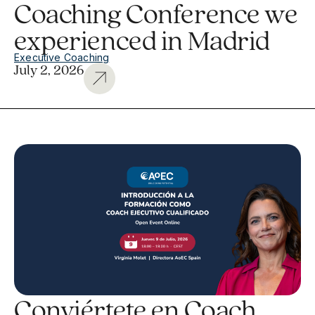
Coaching Conference we
experienced in Madrid
Executive Coaching
July 2, 2026
Conviértete en Coach