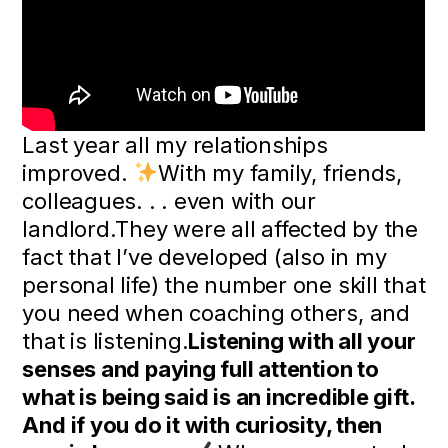
Last year all my relationships
improved.
With my family, friends,
colleagues. . . even with our
landlord.They were all affected by the
fact that I’ve developed (also in my
personal life) the number one skill that
you need when coaching others, and
that is listening.
Listening with all your
senses and paying full attention to
what is being said is an incredible gift.
And if you do it with curiosity, then