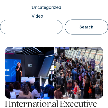
Uncategorized
Video
Search
I International Executive