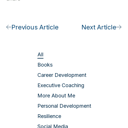
Previous Article
Next Article
All
Books
Career Development
Executive Coaching
More About Me
Personal Development
Resilience
Social Media