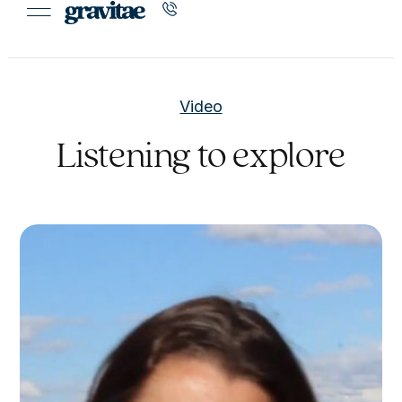
Video
Listening to explore