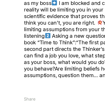
as my boss
I am blocked and c
reality will be limiting you in you
scientific evidence that proves t
think you can’t, you are right.
limiting assumptions from your t
listening
Asking a new question
book “Time to Think”:“The first p
second part directs the Thinker’s 
can find a job you love, what st
as your boss, what would you do
you behave?Are limiting beliefs h
assumptions, question them… an
Share