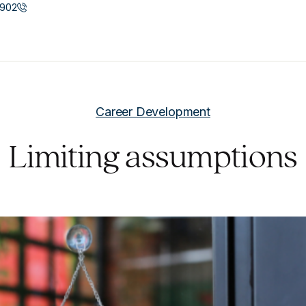
902
Career Development
Limiting assumptions