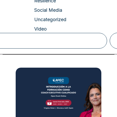
Resilience
Social Media
Uncategorized
Video