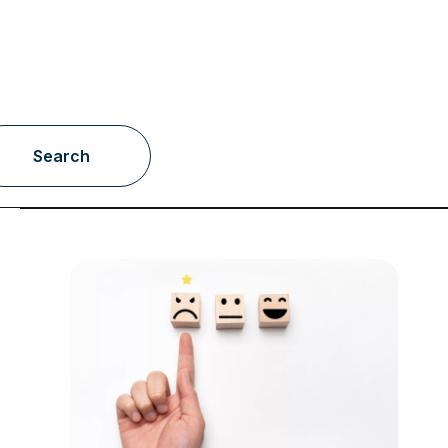
Search