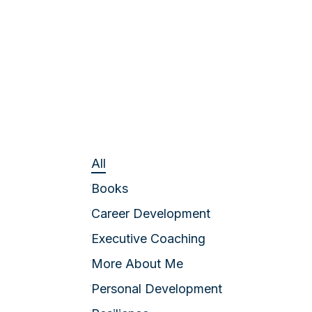
All
Books
Career Development
Executive Coaching
More About Me
Personal Development