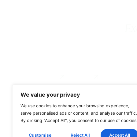
Ex
Executive Coaching
Coach Training
For Organizations
Services
About
Testimonial
We value your privacy
0034 649 775 902
We use cookies to enhance your browsing experience,
serve personalised ads or content, and analyse our traffic.
By clicking "Accept All", you consent to our use of cookies
© Gravitae 2026
Customise
Reject All
Accept All