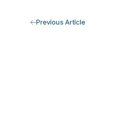
Previous Article