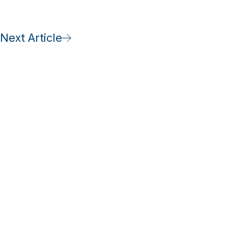
Next Article