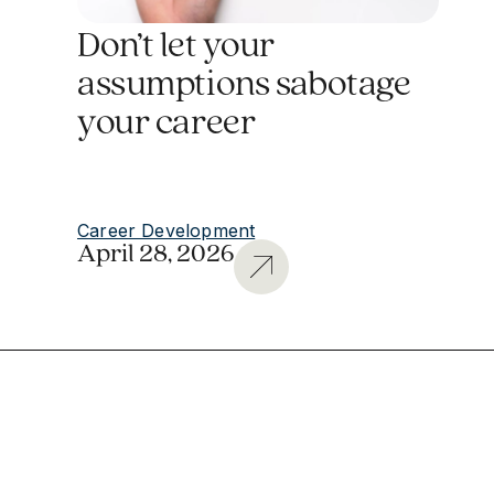
Don’t let your
assumptions sabotage
your career
Career Development
April 28, 2026