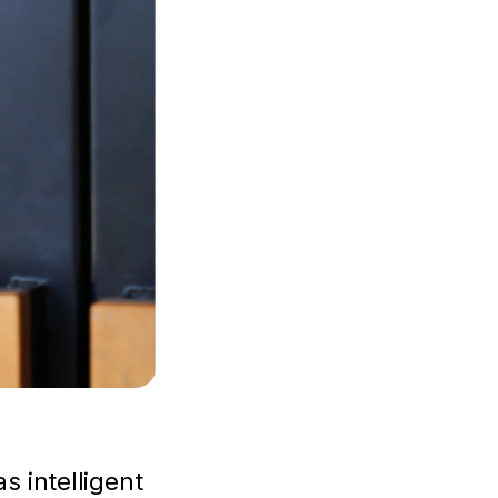
s intelligent