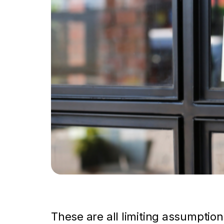
These are all limiting assumption