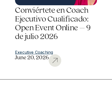
Conviértete en Coach
Ejecutivo Cualificado:
Open Event Online – 9
de julio 2026
Executive Coaching
June 20, 2026