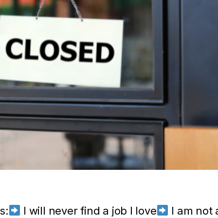
s:
I will never find a job I love
I am not a