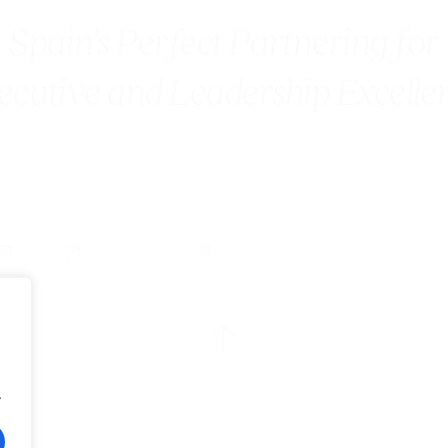
Spain’s Perfect Partnering for
ecutive and Leadership Excelle
Blog
Contact us
.
Accesibility