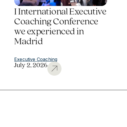
I International Executive
Coaching Conference
we experienced in
Madrid
Executive Coaching
July 2, 2026