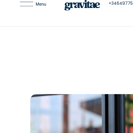
+34649775