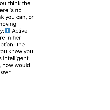
ou think the
here is no
nk you can, or
moving
y:
Active
re in her
ption; the
you knew you
 intelligent
, how would
r own