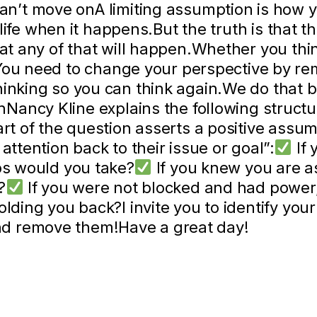
an’t move onA limiting assumption is how y
r life when it happens.But the truth is that t
hat any of that will happen.Whether you thi
You need to change your perspective by re
hinking so you can think again.We do that b
Nancy Kline explains the following structu
art of the question asserts a positive assum
attention back to their issue or goal”:
If 
eps would you take?
If you knew you are as
?
If you were not blocked and had power
olding you back?I invite you to identify you
d remove them!Have a great day!