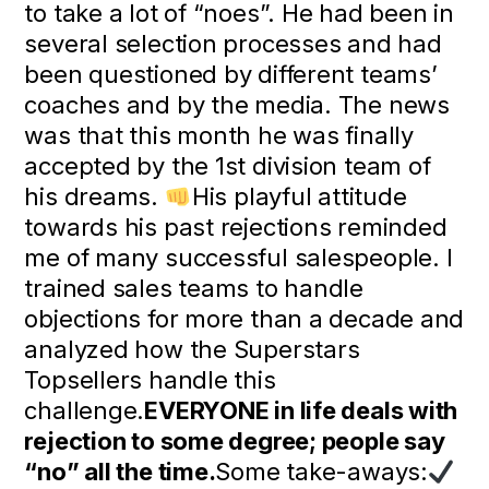
to take a lot of “noes”. He had been in
several selection processes and had
been questioned by different teams’
coaches and by the media. The news
was that this month he was finally
accepted by the 1st division team of
his dreams.
His playful attitude
towards his past rejections reminded
me of many successful salespeople. I
trained sales teams to handle
objections for more than a decade and
analyzed how the Superstars
Topsellers handle this
challenge.
EVERYONE in life deals with
rejection to some degree; people say
“no” all the time.
Some take-aways: