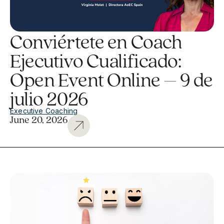
Conviértete en Coach
Ejecutivo Cualificado:
Open Event Online – 9 de
julio 2026
Executive Coaching
June 20, 2026