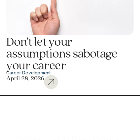
Don’t let your
assumptions sabotage
your career
Career Development
April 28, 2026
Spain’s Perfect Partnering for