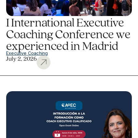
I International Executive
Coaching Conference we
experienced in Madrid
Executive Coaching
July 2, 2026