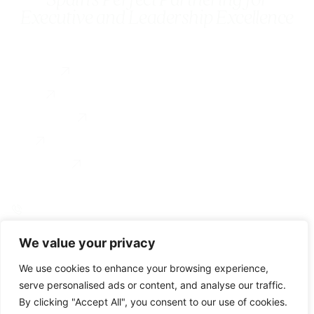
Executive and Leadership Excellence
Services
Executive Coaching
About
Coach Training
Testimonial
For Organizations
Blog
Contact us
0034 649 775 902
linkedin
instagram
We value your privacy
© Gravitae 2026
Accesibility
Legal Notice
Privacy Policy
Cookie Policy
We use cookies to enhance your browsing experience,
serve personalised ads or content, and analyse our traffic.
By clicking "Accept All", you consent to our use of cookies.