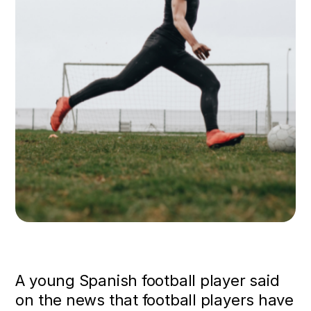
A young Spanish football player said
on the news that football players have