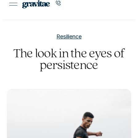
Resilience
The look in the eyes of
persistence