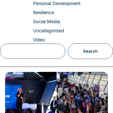
Personal Development
Resilience
Social Media
Uncategorized
Video
Search