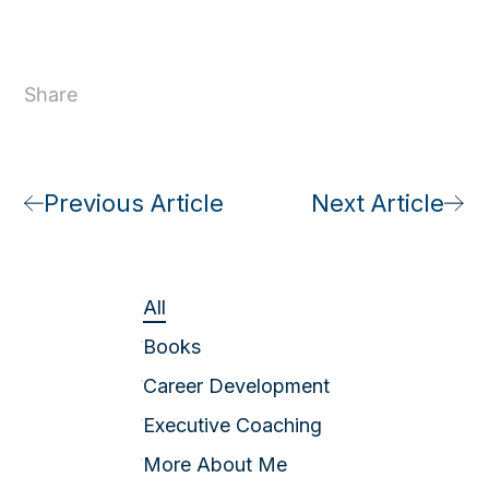
Share
Previous Article
Next Article
All
Books
Career Development
Executive Coaching
More About Me