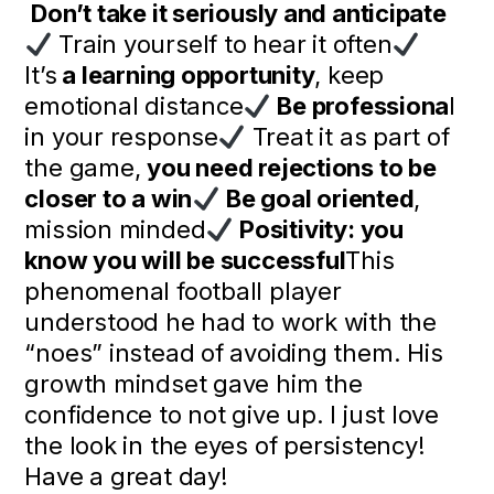
Don’t take it seriously and anticipate
Train yourself to hear it often
It’s
a learning opportunity
, keep
emotional distance
Be professiona
l
in your response
Treat it as part of
the game,
you need rejections to be
closer to a win
Be goal oriented
,
mission minded
Positivity: you
know you will be successful
This
phenomenal football player
understood he had to work with the
“noes” instead of avoiding them. His
growth mindset gave him the
confidence to not give up. I just love
the look in the eyes of persistency!
Have a great day!