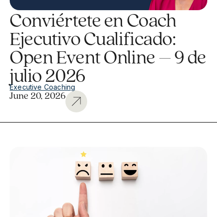
Conviértete en Coach
Ejecutivo Cualificado:
Open Event Online – 9 de
julio 2026
Executive Coaching
June 20, 2026