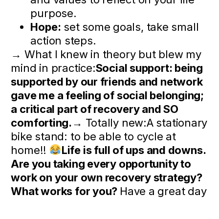
purpose.
Hope:
set some goals, take small
action steps.
→ What I knew in theory but blew my
mind in practice:
Social support: being
supported by our friends and network
gave me a feeling of social belonging;
a critical part of recovery and SO
comforting.
→ Totally new:A stationary
bike stand: to be able to cycle at
home!!
Life is full of ups and downs.
Are you taking every opportunity to
work on your own recovery strategy?
What works for you?
Have a great day