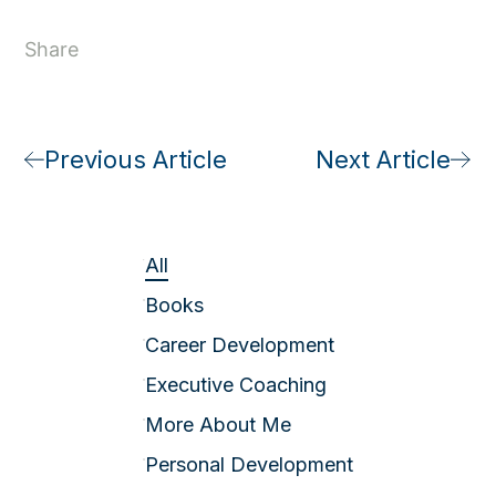
Share
Previous Article
Next Article
All
Books
Career Development
Executive Coaching
More About Me
Personal Development