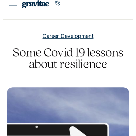
Career Development
Some Covid 19 lessons
about resilience