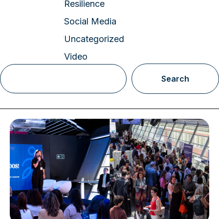
Resilience
Social Media
Uncategorized
Video
Search