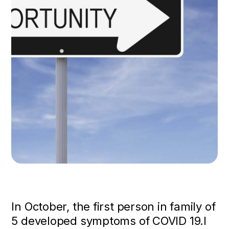
In October, the first person in family of
5 developed symptoms of COVID 19.I