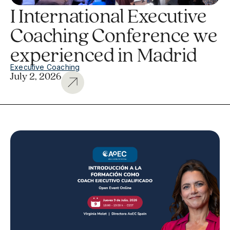
I International Executive
Coaching Conference we
experienced in Madrid
Executive Coaching
July 2, 2026