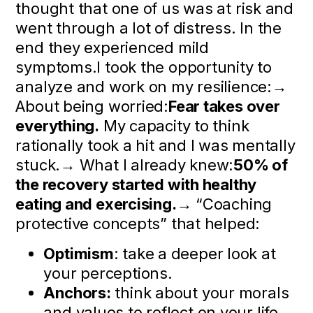
thought that one of us was at risk and
went through a lot of distress. In the
end they experienced mild
symptoms.I took the opportunity to
analyze and work on my resilience:→
About being worried:
Fear takes over
everything.
My capacity to think
rationally took a hit and I was mentally
stuck.→ What I already knew:
50% of
the recovery started with healthy
eating and exercising.
→ “Coaching
protective concepts” that helped:
Optimism
: take a deeper look at
your perceptions.
Anchors:
think about your morals
and values to reflect on your life