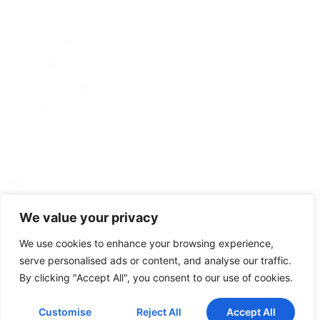
Services
Executive Coaching
About
Coach Training
Testimonial
For Organizations
Blog
Contact us
0034 649 775 902
linkedin
instagram
We value your privacy
© Gravitae 2026
Accesibility
Legal Notice
Privacy Policy
Cookie Policy
We use cookies to enhance your browsing experience,
serve personalised ads or content, and analyse our traffic.
By clicking "Accept All", you consent to our use of cookies.
Customise
Reject All
Accept All