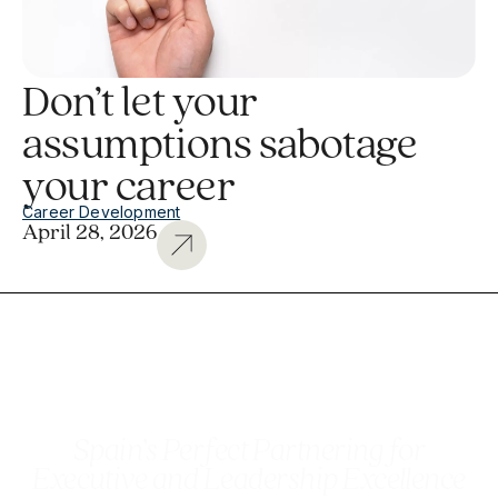
Don’t let your
assumptions sabotage
your career
Career Development
April 28, 2026
Spain’s Perfect Partnering for
Executive and Leadership Excellence