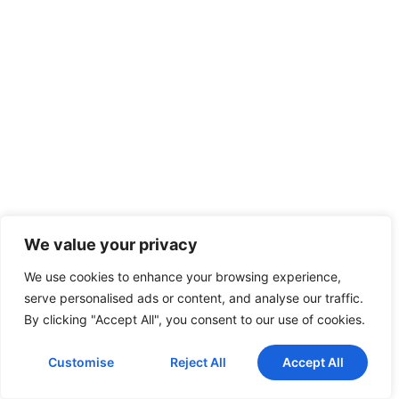
We value your privacy
We use cookies to enhance your browsing experience,
serve personalised ads or content, and analyse our traffic.
By clicking "Accept All", you consent to our use of cookies.
Customise
Reject All
Accept All