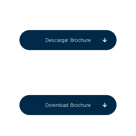
Descargar Brochure
Download Brochure