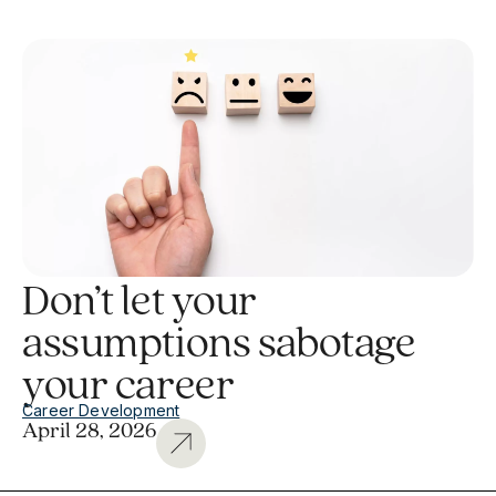
Don’t let your
assumptions sabotage
your career
Career Development
April 28, 2026