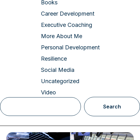
Books
Career Development
Executive Coaching
More About Me
Personal Development
Resilience
Social Media
Uncategorized
Video
Search