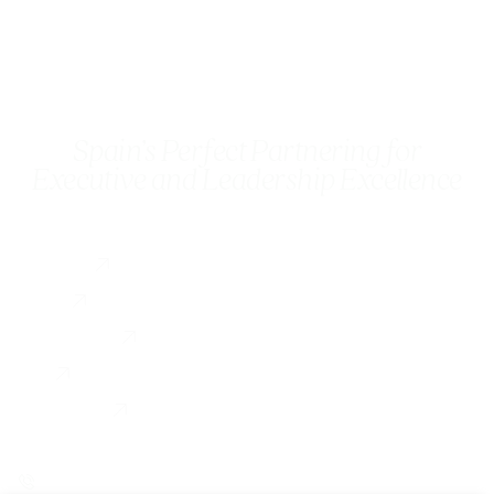
Spain’s Perfect Partnering for
Executive and Leadership Excellence
Services
Executive Coaching
About
Coach Training
Testimonial
For Organizations
Blog
Contact us
0034 649 775 902
linkedin
instagram