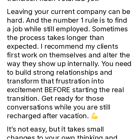
Leaving your current company can be
hard. And the number 1 rule is to find
a job while still employed. Sometimes
the process takes longer than
expected. I recommend my clients
first work on themselves and alter the
way they show up internally. You need
to build strong relationships and
transform that frustration into
excitement BEFORE starting the real
transition. Get ready for those
conversations while you are still
recharged after vacation.
It’s not easy, but it takes small
changes to your own thinking and