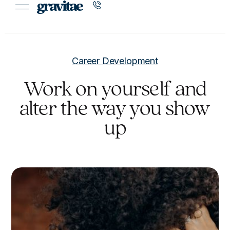
Career Development
Work on yourself and
alter the way you show
up