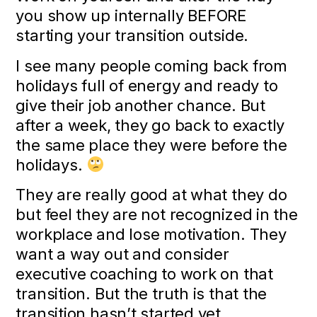
you show up internally BEFORE
starting your transition outside.
I see many people coming back from
holidays full of energy and ready to
give their job another chance. But
after a week, they go back to exactly
the same place they were before the
holidays.
They are really good at what they do
but feel they are not recognized in the
workplace and lose motivation. They
want a way out and consider
executive coaching to work on that
transition. But the truth is that the
transition hasn’t started yet.