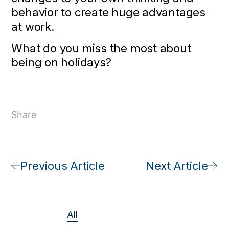
behavior to create huge advantages
at work.
What do you miss the most about
being on holidays?
Share
Previous Article
Next Article
All