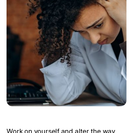
Work on yourself and alter the way