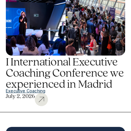
I International Executive
Coaching Conference we
experienced in Madrid
Executive Coaching
July 2, 2026