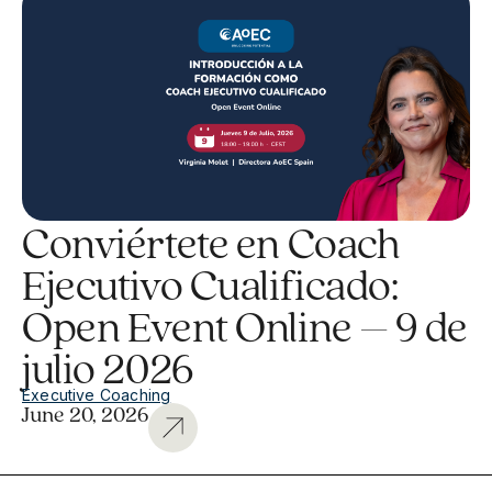
Conviértete en Coach
Ejecutivo Cualificado:
Open Event Online – 9 de
julio 2026
Executive Coaching
June 20, 2026