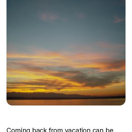
Coming back from vacation can be