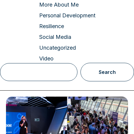
More About Me
Personal Development
Resilience
Social Media
Uncategorized
Video
Search