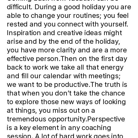
difficult. During a good holiday you are
able to change your routines; you feel
rested and you connect with yourself.
Inspiration and creative ideas might
arise and by the end of the holiday,
you have more clarity and are a more
effective person.Then on the first day
back to work we take all that energy
and fill our calendar with meetings;
we want to be productive.The truth is
that when you don’t take the chance
to explore those new ways of looking
at things, you miss out on a
tremendous opportunity.Perspective
is a key element in any coaching
session. A lot of hard work goes into