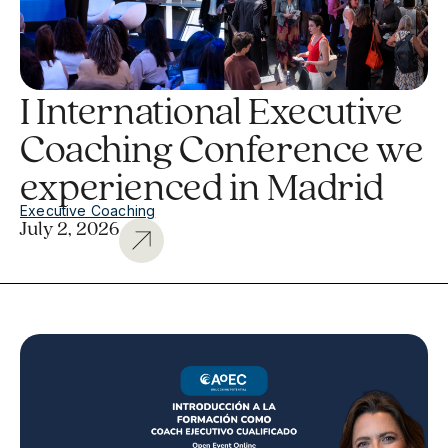
I International Executive
Coaching Conference we
experienced in Madrid
Executive Coaching
July 2, 2026