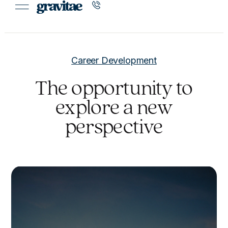
Career Development
The opportunity to
explore a new
perspective