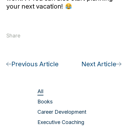
your next vacation!
Share
Previous Article
Next Article
All
Books
Career Development
Executive Coaching