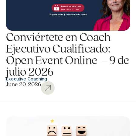
Conviértete en Coach
Ejecutivo Cualificado:
Open Event Online – 9 de
julio 2026
Executive Coaching
June 20, 2026