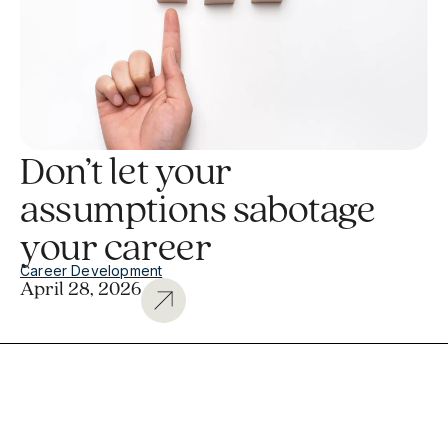
Don’t let your
assumptions sabotage
your career
Career Development
April 28, 2026