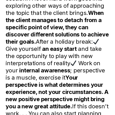
exploring other ways of approaching
the topic that the client brings.
When
the client manages to detach from a
specific point of view, they can
discover different solutions to achieve
their goals.
After a holiday break:
Give yourself
an easy start
and take
the opportunity to play with new
interpretations of reality
Work on
your
internal awareness
; perspective
is a muscle, exercise it
Your
perspective is what determines your
experience, not your circumstances. A
new positive perspective might bring
you a new great attitude.
If this doesn’t
work. . . You can also start planning