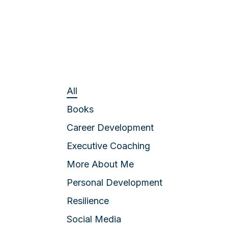
All
Books
Career Development
Executive Coaching
More About Me
Personal Development
Resilience
Social Media