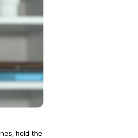
hes, hold the