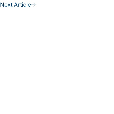
Next Article