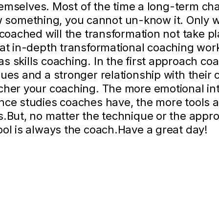
 themselves. Most of the time a long-term c
something, you cannot un-know it. Only 
g coached will the transformation not take 
hat in-depth transformational coaching wor
 skills coaching. In the first approach coa
ues and a stronger relationship with their c
cher your coaching. The more emotional int
ence studies coaches have, the more tools 
s.But, no matter the technique or the appr
ool is always the coach.Have a great day!