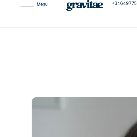
+34649775