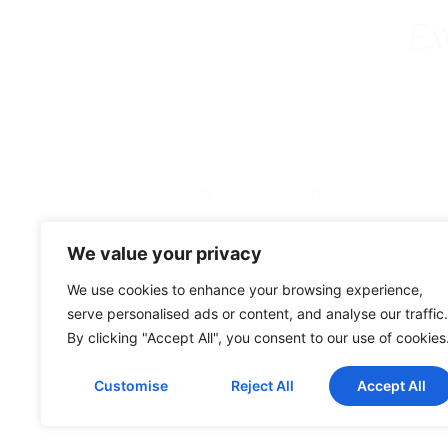
Ex
Executive Coaching
Coach Training
For Organizations
Services
About
Testimonial
We value your privacy
0034 649 775 902
We use cookies to enhance your browsing experience,
serve personalised ads or content, and analyse our traffic.
By clicking "Accept All", you consent to our use of cookies
© Gravitae 2026
Customise
Reject All
Accept All