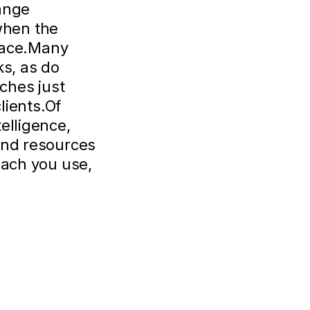
hange
when the
place.Many
ks, as do
ches just
lients.Of
elligence,
and resources
oach you use,