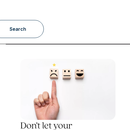
Search
Don’t let your