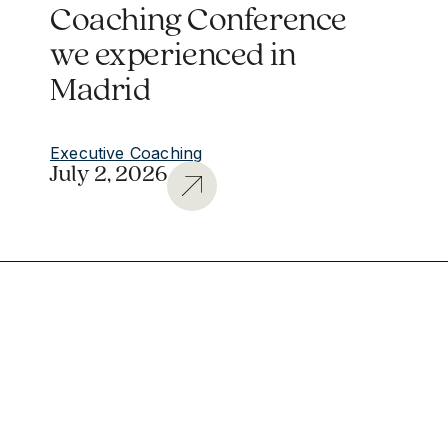
Coaching Conference
we experienced in
Madrid
Executive Coaching
July 2, 2026