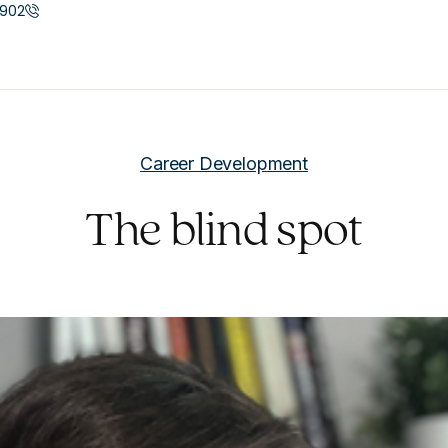
902
Career Development
The blind spot