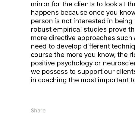
mirror for the clients to look at
happens because once you know 
person is not interested in bein
robust empirical studies prove t
more directive approaches such as
need to develop different techniq
course the more you know, the ri
positive psychology or neurosci
we possess to support our client
in coaching the most important t
Share