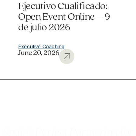
Ejecutivo Cualificado:
Open Event Online – 9
de julio 2026
Executive Coaching
June 20, 2026
Spain’s Perfect Partnering for