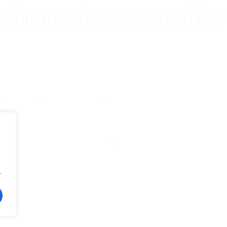
ecutive and Leadership Excelle
Blog
Contact us
.
Accesibility