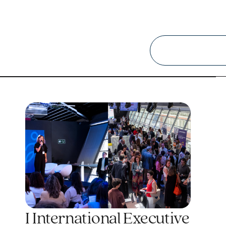
I International Executive