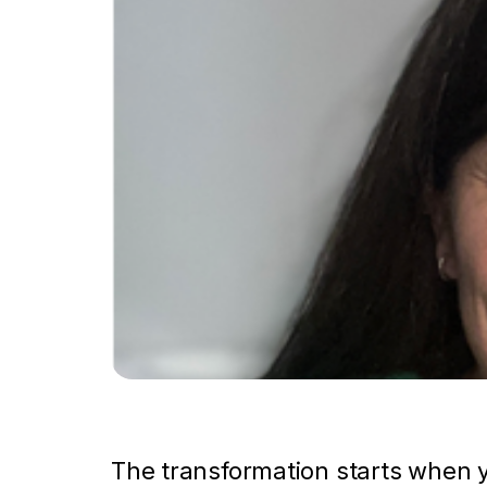
The transformation starts when y