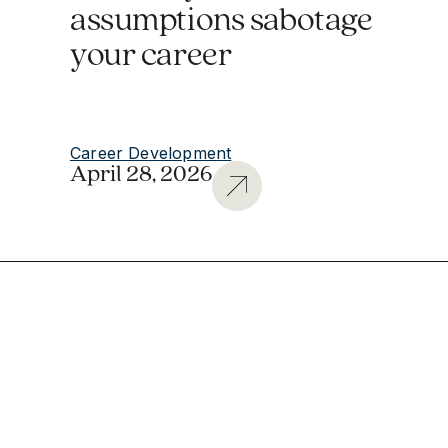
assumptions sabotage
your career
Career Development
April 28, 2026