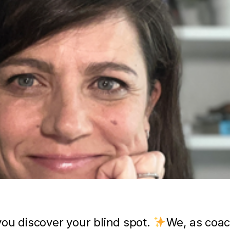
ou discover your blind spot.
We, as coac