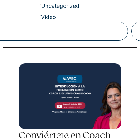
Uncategorized
Video
Conviértete en Coach