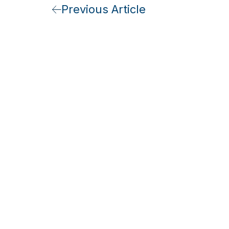
Previous Article