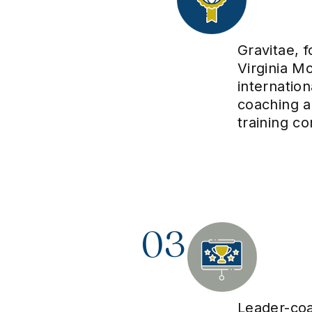
Gravitae, 
Virginia Mo
internatio
coaching 
training c
03
Leader-co