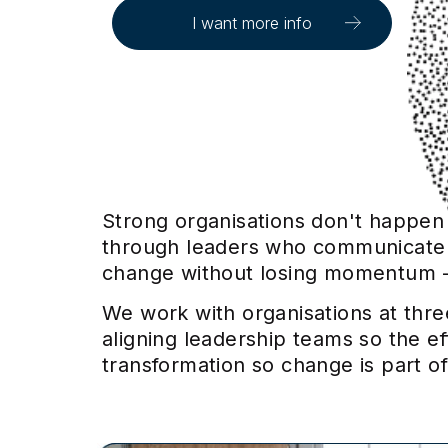
I want more info
Strong organisations don't happen b
through leaders who communicate wi
change without losing momentum - 
We work with organisations at thre
aligning leadership teams so the e
transformation so change is part of