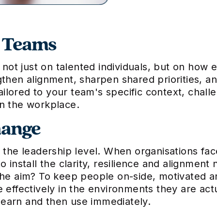
p Teams
t just on talented individuals, but on how e
gthen alignment, sharpen shared priorities, 
tailored to your team's specific context, chal
in the workplace.
hange
t the leadership level. When organisations fa
o install the clarity, resilience and alignment
The aim? To keep people on-side, motivated a
e effectively in the environments they are ac
n learn and then use immediately.