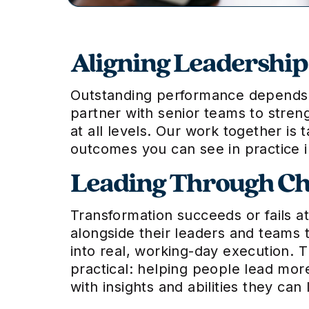
Aligning Leadershi
Outstanding performance depends no
partner with senior teams to stren
at all levels. Our work together is 
outcomes you can see in practice 
Leading Through C
Transformation succeeds or fails a
alongside their leaders and teams t
into real, working-day execution. 
practical: helping people lead mor
with insights and abilities they ca