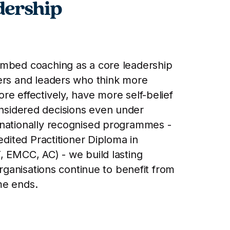
dership
embed coaching as a core leadership
ers and leaders who think more
re effectively, have more self-belief
sidered decisions even under
rnationally recognised programmes -
redited Practitioner Diploma in
, EMCC, AC) - we build lasting
organisations continue to benefit from
me ends.