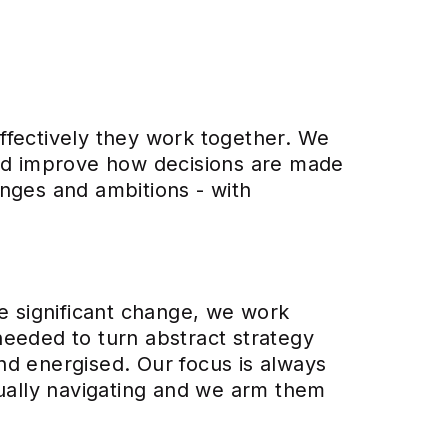
ffectively they work together. We
and improve how decisions are made
lenges and ambitions - with
ce significant change, we work
 needed to turn abstract strategy
nd energised. Our focus is always
tually navigating and we arm them