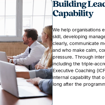
Building Lea
Capability
We help organisations 
skill, developing manag
clearly, communicate mo
and who make calm, con
pressure. Through inte
including the triple-acc
Executive Coaching (ICF
internal capability that 
long after the program