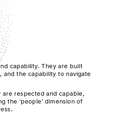
nd capability. They are built
 and the capability to navigate
ey are respected and capable,
ng the ‘people’ dimension of
ress.