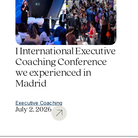
I International Executive
Coaching Conference
we experienced in
Madrid
Executive Coaching
July 2, 2026