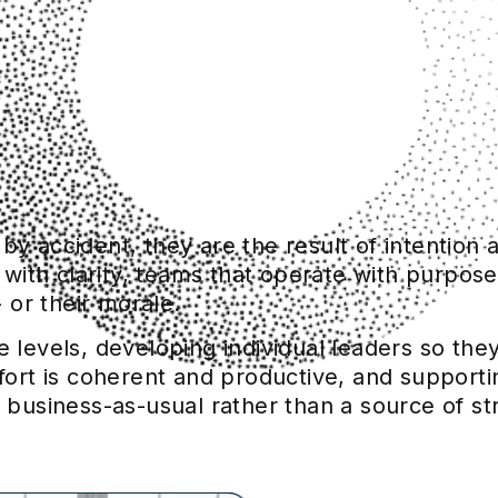
y accident, they are the result of intention a
th clarity, teams that operate with purpose,
or their morale.
e levels, developing individual leaders so th
ffort is coherent and productive, and supporti
 business-as-usual rather than a source of st