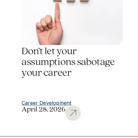
Don’t let your
assumptions sabotage
your career
Career Development
April 28, 2026