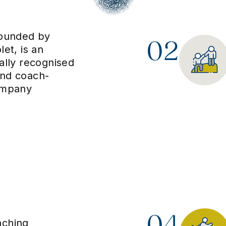
founded by
02
let, is an
nally recognised
and coach-
ompany
04
aching