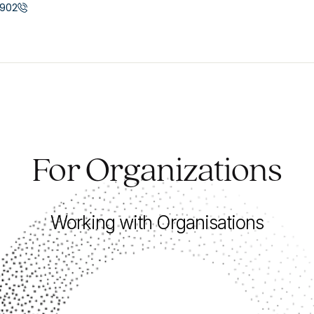
902
For Organizations
Working with Organisations