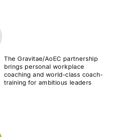
The Gravitae/AoEC partnership
brings personal workplace
coaching and world-class coach-
training for ambitious leaders