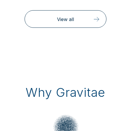
View all
Why Gravitae