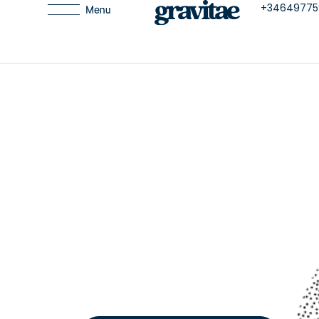
+34649775