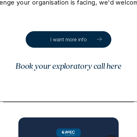
llenge your organisation is facing, we'd welc
I want more info
Book your exploratory call here