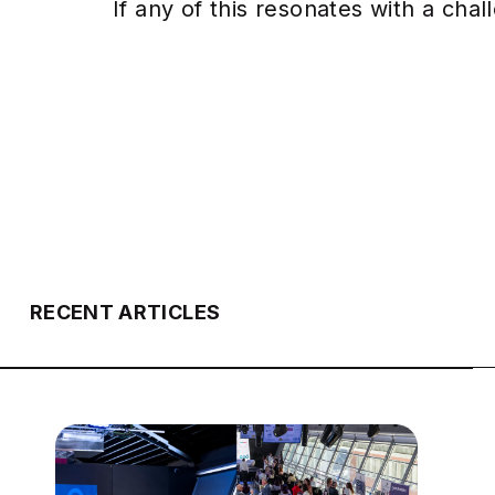
If any of this resonates with a cha
RECENT ARTICLES