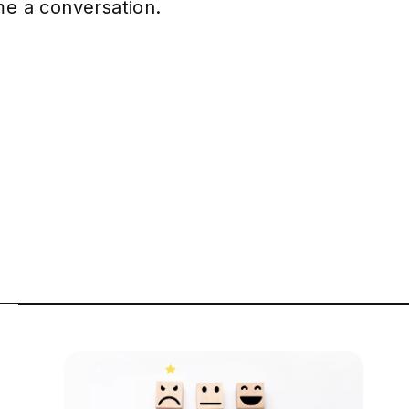
ome a conversation.