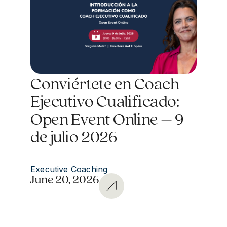
Conviértete en Coach
Ejecutivo Cualificado:
Open Event Online – 9
de julio 2026
Executive Coaching
June 20, 2026