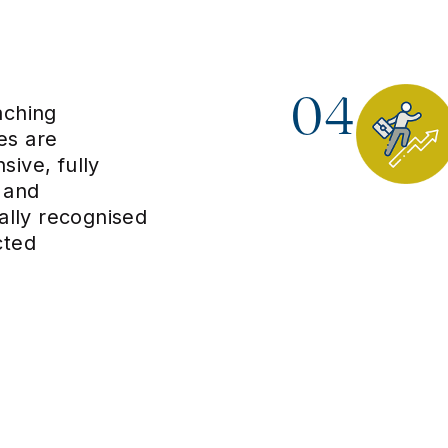
04
aching
s are
ive, fully
 and
nally recognised
cted