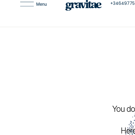
+34649775
You do
Here