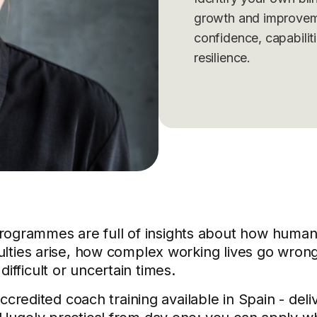
growth and improvem
confidence, capabilit
resilience.
rogrammes are full of insights about how human
culties arise, how complex working lives go wron
ifficult or uncertain times.
-accredited coach training available in Spain - deli