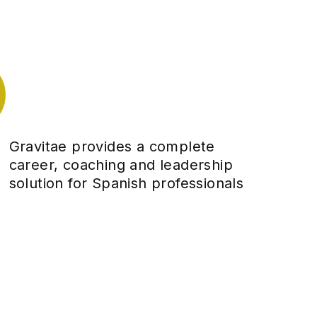
Gravitae provides a complete
career, coaching and leadership
solution for Spanish professionals