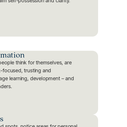
alm self-possession and clarity.
rmation
people think for themselves, are
-focused, trusting and
rage learning, development – and
aders.
s
nd spots, notice areas for personal