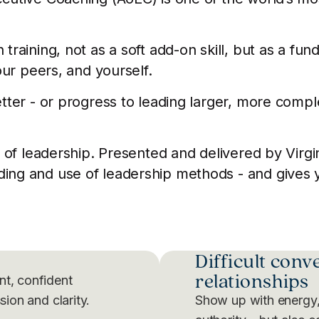
raining, not as a soft add-on skill, but as a fu
our peers, and yourself.
tter - or progress to leading larger, more compl
 of leadership. Presented and delivered by Virgin
g and use of leadership methods - and gives you
Difficult conv
relationships
nt, confident
sion and clarity.
Show up with energy,