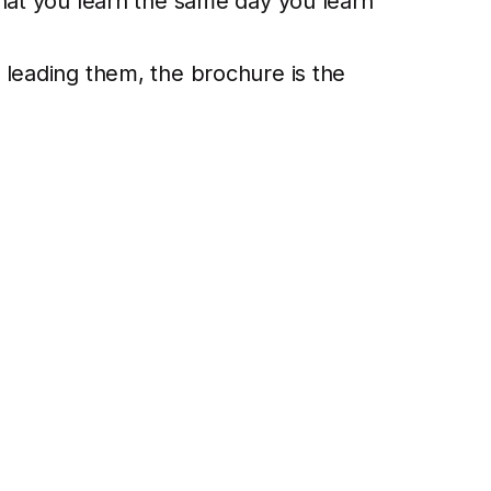
what you learn the same day you learn
 leading them, the brochure is the