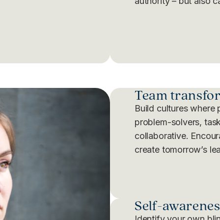
authority – but also c
Team transfo
Build cultures where 
problem-solvers, task
collaborative. Encou
create tomorrow’s le
Self-awarenes
Identify your own bli