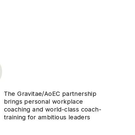
The Gravitae/AoEC partnership
brings personal workplace
coaching and world-class coach-
training for ambitious leaders