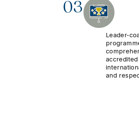
03
Leader-co
programme
comprehens
accredited
internatio
and respe