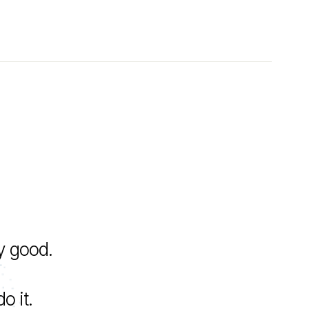
y good.
o it.