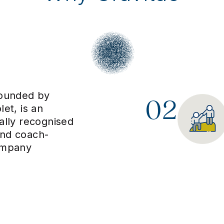
founded by
02
let, is an
nally recognised
and coach-
ompany