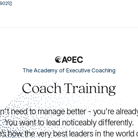
902
The Academy of Executive Coaching
Coach Training
n't need to manage better - you're alread
You want to lead noticeably differently.
’s how the very best leaders in the world d