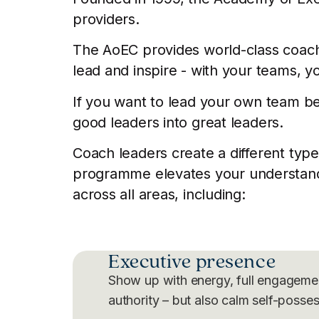
providers.
The AoEC provides world-class coach t
lead and inspire - with your teams, y
If you want to lead your own team be
good leaders into great leaders.
Coach leaders create a different type
programme elevates your understandin
across all areas, including:
Executive presence
Show up with energy, full engageme
authority – but also calm self-posses