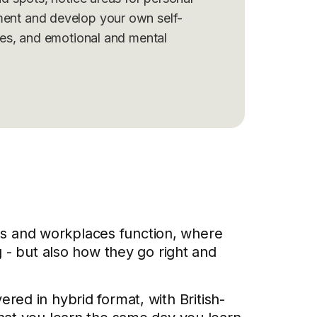
ent and develop your own self-
ies, and emotional and mental
s and workplaces function, where
g - but also how they go right and
vered in hybrid format, with British-