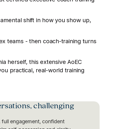
ndamental shift in how you show up,
ex teams - then coach-training turns
ia herself, this extensive AoEC
 practical, real-world training
ersations, challenging
 full engagement, confident