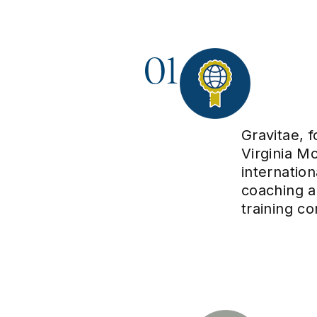
01
Gravitae, 
Virginia Mo
internatio
coaching 
training c