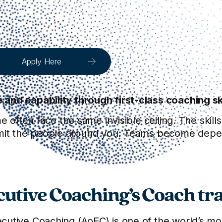
Apply Here
nd capability through first-class coaching ski
e often face the same invisible ceiling. The skill
to limit the people around you. Teams become dep
utive Coaching’s Coach tra
utive Coaching (AoEC) is one of the world’s most