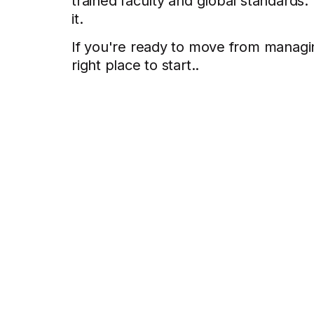
trained faculty and global standards
it.
If you're ready to move from managin
right place to start..