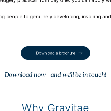
. Hugely practical from day one: you can apply 
g people to genuinely developing, inspiring and
Download a brochure
Download now - and we'll be in touch!
Why Gravitae