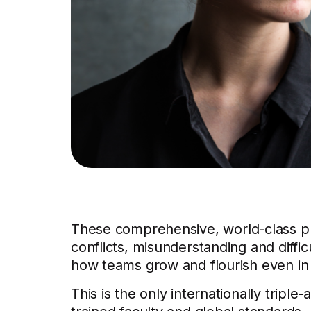
These comprehensive, world-class p
conflicts, misunderstanding and diffi
how teams grow and flourish even in d
This is the only internationally triple