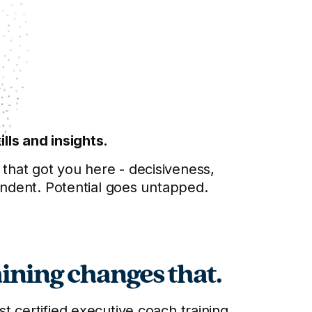
lls and insights.
s that got you here - decisiveness,
endent. Potential goes untapped.
ining changes that.
 certified executive coach training