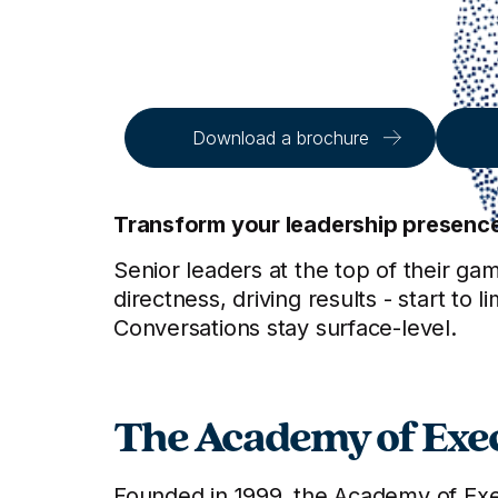
Download a brochure
Transform your leadership presence a
Senior leaders at the top of their gam
directness, driving results - start 
Conversations stay surface-level.
The Academy of Exec
Founded in 1999, the Academy of Exec