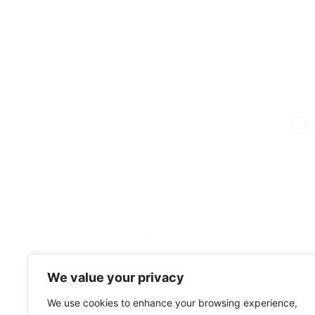
Ex
Executive Coaching
Coach Training
For Organizations
Services
About
Testimonial
We value your privacy
0034 649 775 902
We use cookies to enhance your browsing experience,