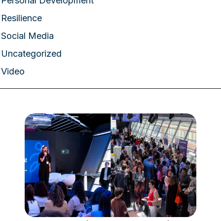
Personal Development
Resilience
Social Media
Uncategorized
Video