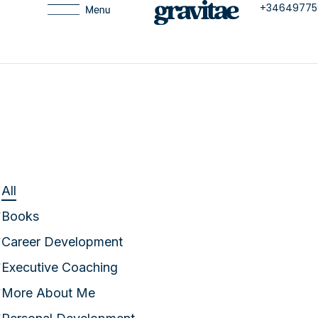
+34649775
All
Books
Career Development
Executive Coaching
More About Me