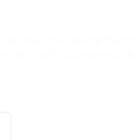
Spain’s Perfect Partnering for
ecutive and Leadership Excelle
Blog
Contact us