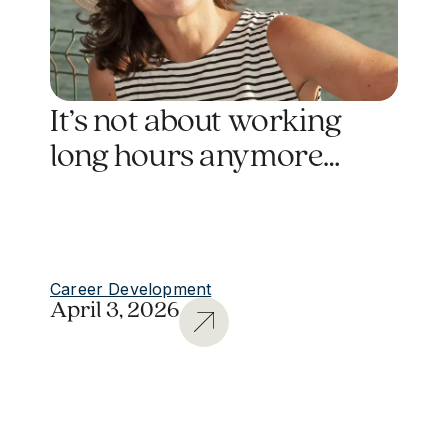
It’s not about working
long hours anymore…
Career Development
April 3, 2026