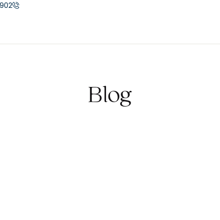
902
Blog