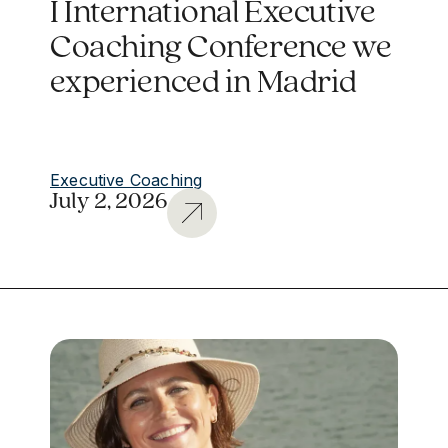
I International Executive
Coaching Conference we
experienced in Madrid
Executive Coaching
July 2, 2026