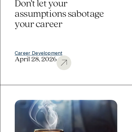
Don’t let your
assumptions sabotage
your career
Career Development
April 28, 2026