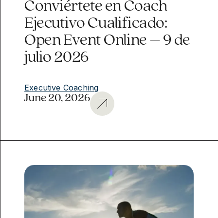
Conviértete en Coach
Ejecutivo Cualificado:
Open Event Online – 9 de
julio 2026
Executive Coaching
June 20, 2026