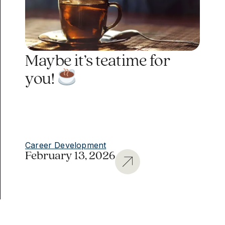
Maybe it’s teatime for
you!
Career Development
February 13, 2026