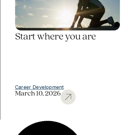
Start where you are
Career Development
March 10, 2026